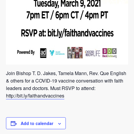
Join Bishop T. D. Jakes, Tamela Mann, Rev. Que English
& others for a COVID-19 vaccine conversation with faith
leaders and doctors. Must RSVP to attend:
http://bit.ly/faithandvaccines
Add to calendar