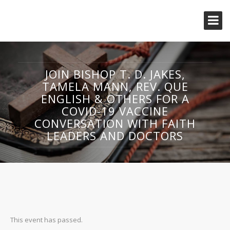
JOIN BISHOP T. D. JAKES,
TAMELA MANN, REV. QUE
ENGLISH & OTHERS FOR A
COVID-19 VACCINE
CONVERSATION WITH FAITH
LEADERS AND DOCTORS
This event has passed.