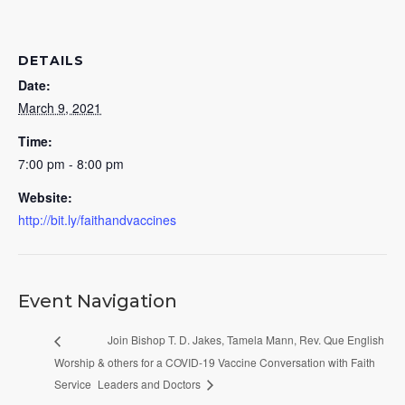
DETAILS
Date:
March 9, 2021
Time:
7:00 pm - 8:00 pm
Website:
http://bit.ly/faithandvaccines
Event Navigation
Join Bishop T. D. Jakes, Tamela Mann, Rev. Que English
Worship
& others for a COVID-19 Vaccine Conversation with Faith
Service
Leaders and Doctors