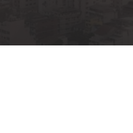
00
SHIP RETURN TO
WORSHIP
DAYS
H
LY 11