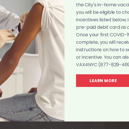
W
the City's in-home vacc
you will be eligible to c
incentives listed below, 
WE A
pre-paid debit card as of
A CHURCH WHOSE DOORS ARE 
Once your first COVID-1
complete, you will recei
instructions on how to 
WATCH NOW
or incentive. You can als
VAX4NYC (877-829-4692
LEARN MORE