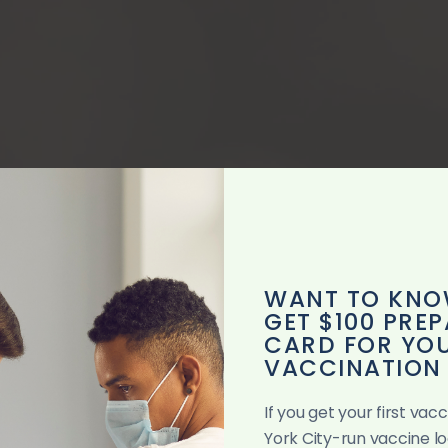
WANT TO KNO
GET $100 PREP
CARD FOR YOU
VACCINATION
If you get your first va
SUNDAY SER
York City-run vaccine l