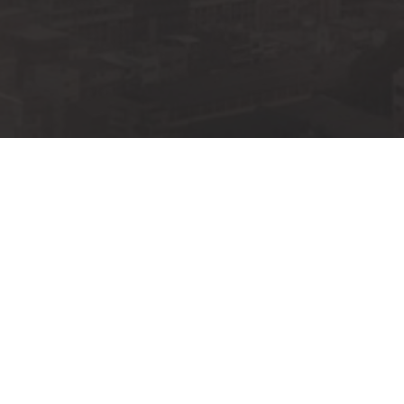
UPCOMING
BRONX CHRISTIAN FELLOW
IN PERSON 
SUNDAY, JU