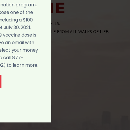
ELCOME
ination program,
hoose one of the
including a $100
RE A CHURCH WITHOUT WALLS.
 July 30, 2021.
OPEN WIDE TO ALL PEOPLE FROM ALL WALKS OF LIFE.
9 vaccine dose is
ve an email with
select your money
o call 877-
) to learn more.