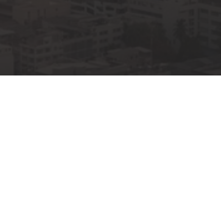
00
00
00
OURS
MINUTES
SECONDS