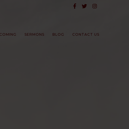
COMING
SERMONS
BLOG
CONTACT US