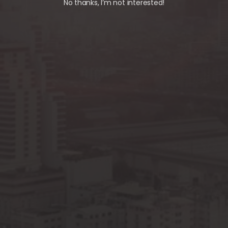
No thanks, I’m not interested!