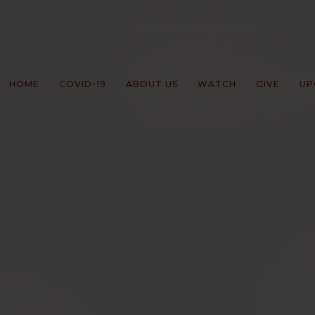
HOME
COVID-19
ABOUT US
WATCH
GIVE
UP