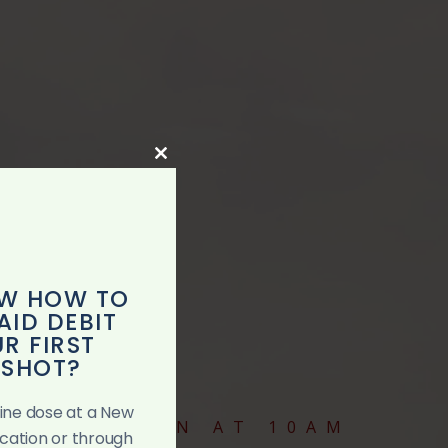
Close
this
module
W HOW TO
AID DEBIT
R FIRST
 SHOT?
ccine dose at a New
VICES BEGIN AT 10AM
ocation or through