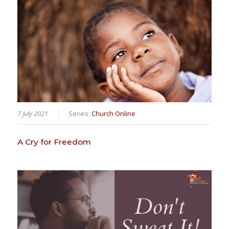
7 July 2021
Series:
Church Online
A Cry for Freedom