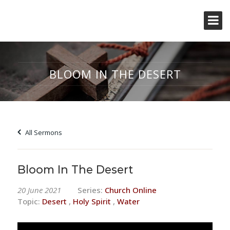
BLOOM IN THE DESERT
All Sermons
Bloom In The Desert
20 June 2021
Series:
Church Online
Topic:
Desert
,
Holy Spirit
,
Water