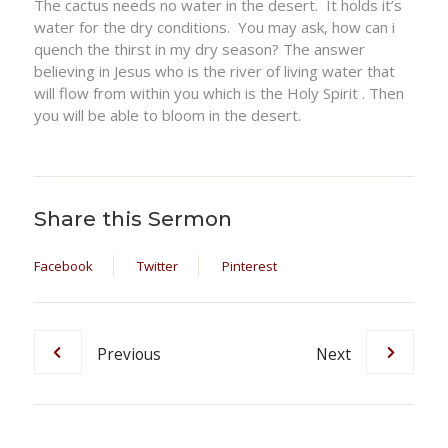
The cactus needs no water in the desert. It holds it’s
water for the dry conditions. You may ask, how can i
quench the thirst in my dry season? The answer
believing in Jesus who is the river of living water that
will flow from within you which is the Holy Spirit . Then
you will be able to bloom in the desert.
Share this Sermon
Facebook
Twitter
Pinterest
Previous
Next