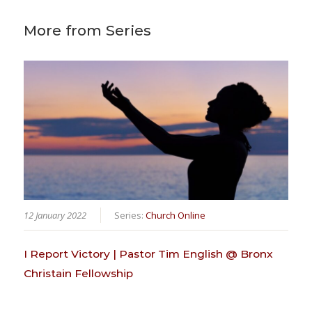
More from Series
12 January 2022
Series:
Church Online
I Report Victory | Pastor Tim English @ Bronx
Christain Fellowship