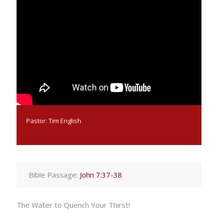
Pastor:
Tim English
Bible Passage:
John 7:37-38
The Water to Quench Your Thirst!