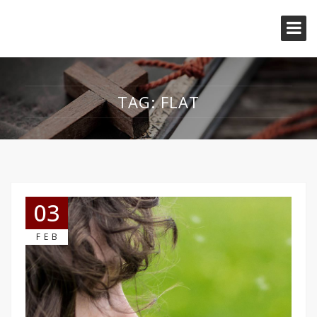
TAG:
FLAT
03
FEB