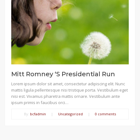
Mitt Romney ‘S Presidential Run
Lorem ipsum dolor sit amet, consectetur adipiscing elit. Nunc
mattis ligula pellentesque nisi tristique porta. Vestibulum eget
nisi est. Vivamus pharetra mattis ornare. Vestibulum ante
ipsum primis in faucibus orci…
By:
bcfadmin
|
Uncategorized
|
0 comments