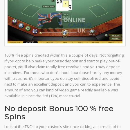
100 % free Spins credited within this a couple of days. Not forgetting,
if you opt to help make your basic deposit and start to play out-of-
pocket, you’ll also claim totally free revolves and you may deposit
incentives. For those who don’t should purchase hardly any money
with a casino, it’s important you do stay self-disciplined and avoid
next to make an excellent deposit and you can to experience. The
amount of and you can kind of video game readily available was
available in since the 3rd (17%) most crucial.
No deposit Bonus 100 % free
Spins
Look at the T&Cs to your casino’s site once clicking as a result of to