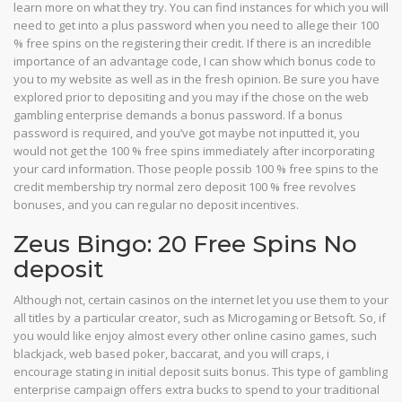
learn more on what they try. You can find instances for which you will
need to get into a plus password when you need to allege their 100
% free spins on the registering their credit. If there is an incredible
importance of an advantage code, I can show which bonus code to
you to my website as well as in the fresh opinion. Be sure you have
explored prior to depositing and you may if the chose on the web
gambling enterprise demands a bonus password. If a bonus
password is required, and you’ve got maybe not inputted it, you
would not get the 100 % free spins immediately after incorporating
your card information. Those people possib 100 % free spins to the
credit membership try normal zero deposit 100 % free revolves
bonuses, and you can regular no deposit incentives.
Zeus Bingo: 20 Free Spins No
deposit
Although not, certain casinos on the internet let you use them to your
all titles by a particular creator, such as Microgaming or Betsoft. So, if
you would like enjoy almost every other online casino games, such
blackjack, web based poker, baccarat, and you will craps, i
encourage stating in initial deposit suits bonus. This type of gambling
enterprise campaign offers extra bucks to spend to your traditional