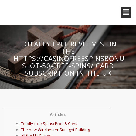
TOTALLY FREE REVOLVES ON
THE
HTTPS://CASINOFREESPINSBONUS.
SLOT-50-FREE-SPINS/ CARD
SUBSCRIPTION IN THE UK
Articles
Totally free Spins: Pros & Cons
The new Winchester Sunlight Building
All the Uk Casino