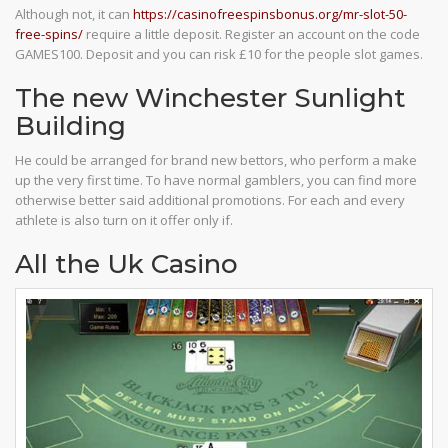
Although not, it can
https://casinofreespinsbonus.org/mr-slot-50-
free-spins/
require a little deposit. Register an account on the code
GAMES100. Deposit and you can risk £10 for the people slot games.
The new Winchester Sunlight
Building
He could be arranged for brand new bettors, who perform a make
up the very first time. To have normal gamblers, you can find more
otherwise better said additional promotions. For each and every
athlete is also turn on it offer only if.
All the Uk Casino