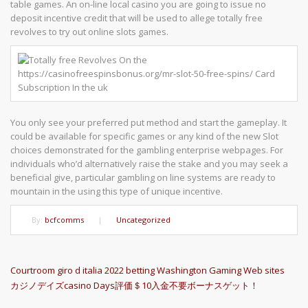
table games. An on-line local casino you are going to issue no
deposit incentive credit that will be used to allege totally free
revolves to try out online slots games.
You only see your preferred put method and start the gameplay. It
could be available for specific games or any kind of the new Slot
choices demonstrated for the gambling enterprise webpages. For
individuals who’d alternatively raise the stake and you may seek a
beneficial give, particular gambling on line systems are ready to
mountain in the using this type of unique incentive.
By:
bcfcomms
|
Uncategorized
Post
Previous
Courtroom giro d italia 2022 betting Washington Gaming Web sites
Post
Next
カジノデイズcasino Days評価＄10入金不要ボーナスゲット！
navigation
Post