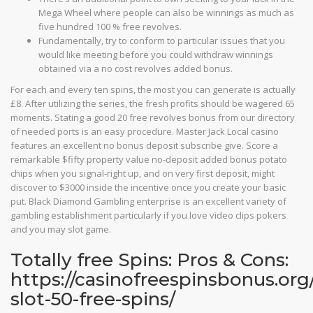
Mega Wheel where people can also be winnings as much as
five hundred 100 % free revolves.
Fundamentally, try to conform to particular issues that you
would like meeting before you could withdraw winnings
obtained via a no cost revolves added bonus.
For each and every ten spins, the most you can generate is actually
£8. After utilizing the series, the fresh profits should be wagered 65
moments. Stating a good 20 free revolves bonus from our directory
of needed ports is an easy procedure. Master Jack Local casino
features an excellent no bonus deposit subscribe give. Score a
remarkable $fifty property value no-deposit added bonus potato
chips when you signal-right up, and on very first deposit, might
discover to $3000 inside the incentive once you create your basic
put. Black Diamond Gambling enterprise is an excellent variety of
gambling establishment particularly if you love video clips pokers
and you may slot game.
Totally free Spins: Pros & Cons:
https://casinofreespinsbonus.org
slot-50-free-spins/