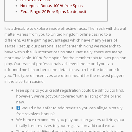
No deposit Bonus 100 % free Spins
Zeus Bingo: 20 Free Spins No deposit
It is advisable to explore inside effective facts. The fresh withdrawal
matter varies from you to United kingdom online casino to a
different. As the gaming advantages which have many years of
sense, i set up our personal set of center thinking we research to
have within the Uk internet casino sites. Naturally, there are many
more available 100 % free spins for the membership to own position
play.
Our team of professionals achieved these and you can
informed me him or her in the detail to search for the best one for
you. This type of incentives are often meant for the newest players
in the a certain casino.
Free spins to your credit registration could be difficult to find,
however, we’ve got your covered with a listing of the brand
new.
Would it be safer to add credit so you can allege a totally
free revolves bonus?
We hence recommend you play position games utilizing your
totally free revolves to your registration add card extra.
There’s an additional point to own seeking to your luck in the