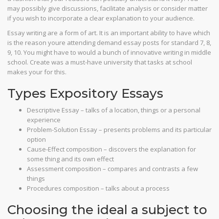
may possibly give discussions, facilitate analysis or consider matter
if you wish to incorporate a clear explanation to your audience.
Essay writing are a form of art.
It is an important ability to have which
is the reason youre attending demand essay posts for standard 7, 8,
9, 10. You might have to would a bunch of innovative writing in middle
school. Create was a must-have university that tasks at school
makes your for this.
Types Expository Essays
Descriptive Essay – talks of a location, things or a personal
experience
Problem-Solution Essay – presents problems and its particular
option
Cause-Effect composition – discovers the explanation for
some thing and its own effect
Assessment composition – compares and contrasts a few
things
Procedures composition – talks about a process
Choosing the ideal a subject to