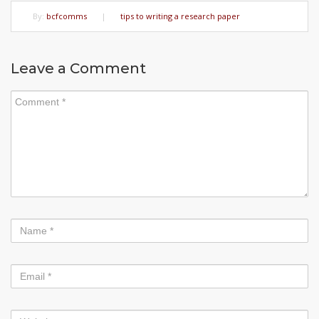
By:
bcfcomms
|
tips to writing a research paper
Leave a Comment