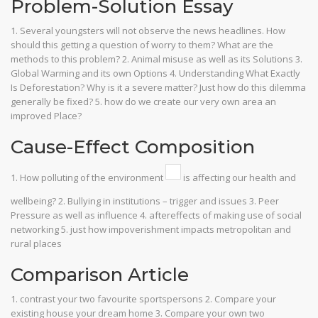
Problem-Solution Essay
1. Several youngsters will not observe the news headlines. How
should this getting a question of worry to them? What are the
methods to this problem? 2. Animal misuse as well as its Solutions 3.
Global Warming and its own Options 4. Understanding What Exactly
Is Deforestation? Why is it a severe matter? Just how do this dilemma
generally be fixed? 5. how do we create our very own area an
improved Place?
Cause-Effect Composition
1. How polluting of the environment
is affecting our health and
wellbeing? 2. Bullying in institutions – trigger and issues 3. Peer
Pressure as well as influence 4. aftereffects of making use of social
networking 5. just how impoverishment impacts metropolitan and
rural places
Comparison Article
1. contrast your two favourite sportspersons 2. Compare your
existing house your dream home 3. Compare your own two