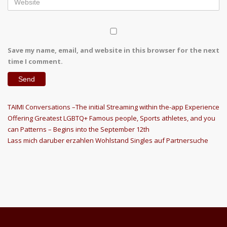
Save my name, email, and website in this browser for the next
time I comment.
Post
Previous
TAIMI Conversations –The initial Streaming within the-app Experience
Post
Offering Greatest LGBTQ+ Famous people, Sports athletes, and you
navigation
can Patterns – Begins into the September 12th
Next
Lass mich daruber erzahlen Wohlstand Singles auf Partnersuche
Post