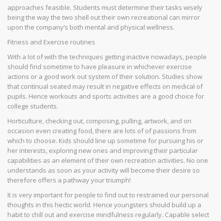
approaches feasible. Students must determine their tasks wisely
being the way the two shell out their own recreational can mirror
upon the company’s both mental and physical wellness.
Fitness and Exercise routines
With a lot of with the techniques getting inactive nowadays, people
should find sometime to have pleasure in whichever exercise
actions or a good work out system of their solution. Studies show
that continual seated may result in negative effects on medical of
pupils. Hence workouts and sports activities are a good choice for
college students.
Horticulture, checking out, composing, pulling, artwork, and on
occasion even creating food, there are lots of of passions from
which to choose. Kids should line up sometime for pursuing his or
her interests, exploring new ones and improving their particular
capabilities as an element of their own recreation activities. No one
understands as soon as your activity will become their desire so
therefore offers a pathway your triumph!
It is very important for people to find out to restrained our personal
thoughts in this hectic world. Hence youngsters should build up a
habit to chill out and exercise mindfulness regularly. Capable select