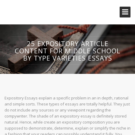
25 EXPOSITORY ARTICLE
CONTENT FOR MIDDLE SCHOOL
BY TYPE VARIETIES ESSAYS
Expository Essays explain a specific problem in an in depth, rational
and simple sorts. These types of essays are totally helpful. They just
do not include any sources or any viewpoint regarding the
compywriter. The shade of an expository essay is definitely stored
natural. Hence, while create an expository composition you are
supposed to demonstrate, determine, explain or simplify the niche in
a fashion that your readers can possibly understand it fully. You