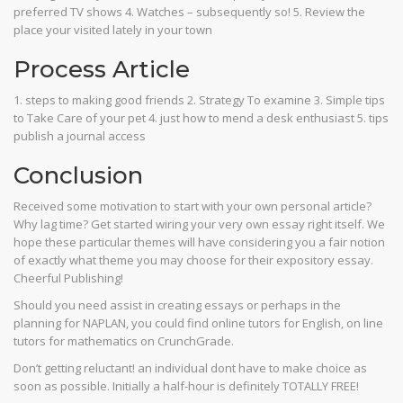
preferred TV shows 4. Watches – subsequently so! 5. Review the
place your visited lately in your town
Process Article
1. steps to making good friends 2. Strategy To examine 3. Simple tips
to Take Care of your pet 4. just how to mend a desk enthusiast 5. tips
publish a journal access
Conclusion
Received some motivation to start with your own personal article?
Why lag time? Get started wiring your very own essay right itself. We
hope these particular themes will have considering you a fair notion
of exactly what theme you may choose for their expository essay.
Cheerful Publishing!
Should you need assist in creating essays or perhaps in the
planning for NAPLAN, you could find online tutors for English, on line
tutors for mathematics on CrunchGrade.
Don’t getting reluctant! an individual dont have to make choice as
soon as possible. Initially a half-hour is definitely TOTALLY FREE!