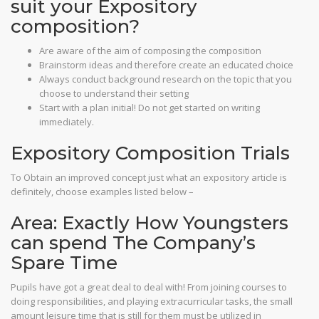
suit your Expository
composition?
Are aware of the aim of composing the composition
Brainstorm ideas and therefore create an educated choice
Always conduct background research on the topic that you
choose to understand their setting
Start with a plan initial! Do not get started on writing
immediately.
Expository Composition Trials
To Obtain an improved concept just what an expository article is
definitely, choose examples listed below –
Area: Exactly How Youngsters
can spend The Company’s
Spare Time
Pupils have got a great deal to deal with! From joining courses to
doing responsibilities, and playing extracurricular tasks, the small
amount leisure time that is still for them must be utilized in