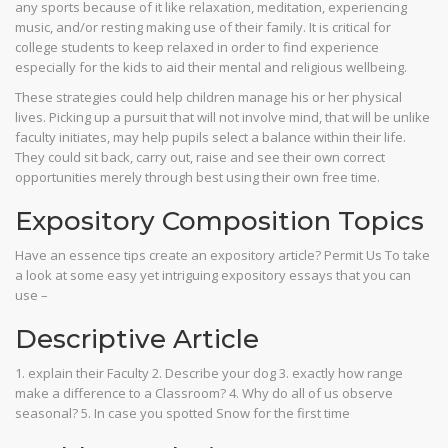
any sports because of it like relaxation, meditation, experiencing
music, and/or resting making use of their family. It is critical for
college students to keep relaxed in order to find experience
especially for the kids to aid their mental and religious wellbeing.
These strategies could help children manage his or her physical
lives. Picking up a pursuit that will not involve mind, that will be unlike
faculty initiates, may help pupils select a balance within their life.
They could sit back, carry out, raise and see their own correct
opportunities merely through best using their own free time.
Expository Composition Topics
Have an essence tips create an expository article? Permit Us To take
a look at some easy yet intriguing expository essays that you can
use –
Descriptive Article
1. explain their Faculty 2. Describe your dog 3. exactly how range
make a difference to a Classroom? 4. Why do all of us observe
seasonal? 5. In case you spotted Snow for the first time